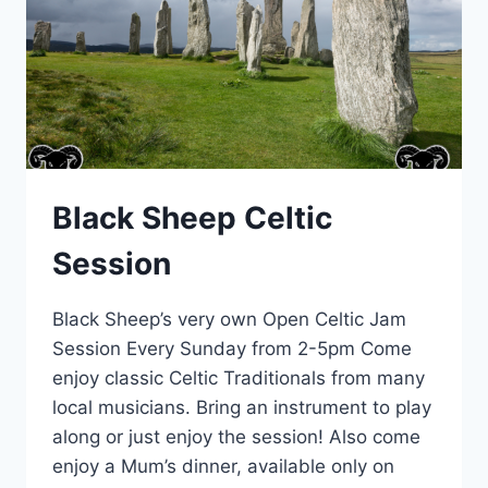
Black Sheep Celtic
Session
Black Sheep’s very own Open Celtic Jam
Session Every Sunday from 2-5pm Come
enjoy classic Celtic Traditionals from many
local musicians. Bring an instrument to play
along or just enjoy the session! Also come
enjoy a Mum’s dinner, available only on